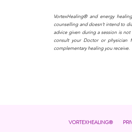
VortexHealing® and energy healing
counselling and doesn’t intend to dia
advice given during a session is not
consult your Doctor or physician f
complementary healing you receive.
VORTEXHEALING®
PRI