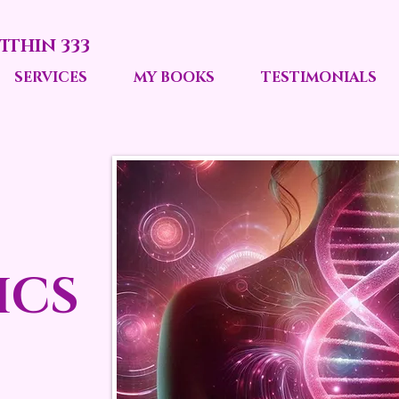
ITHIN 333
SERVICES
MY BOOKS
TESTIMONIALS
ICS