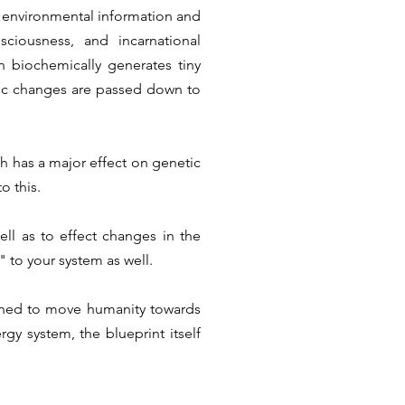
 environmental information and
ciousness, and incarnational
n biochemically generates tiny
ic changes are passed down to
ch has a major effect on genetic
o this.
ell as to effect changes in the
" to your system as well.
ned to move humanity towards
gy system, the blueprint itself