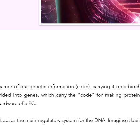
carrier of our genetic information (code), carrying it on a bioc
ided into genes, which carry the “code” for making proteins
hardware of a PC.
 act as the main regulatory system for the DNA. Imagine it bein