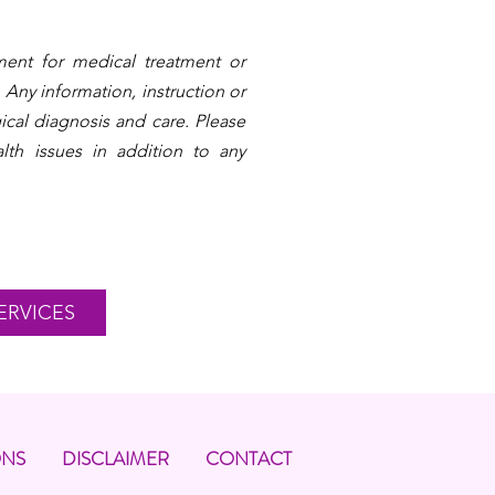
ent for medical treatment or
 Any information, instruction or
ical diagnosis and care. Please
lth issues in addition to any
ERVICES
ONS
DISCLAIMER
CONTACT