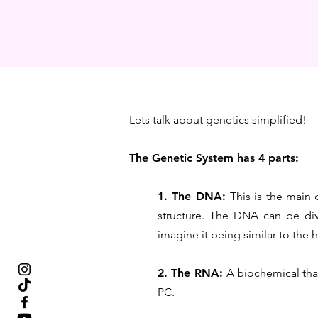
Lets talk about genetics simplified!
The Genetic System has 4 parts:
1. The DNA:
This is the main 
structure. The DNA can be div
imagine it being similar to the 
2. The RNA:
A biochemical that
PC.