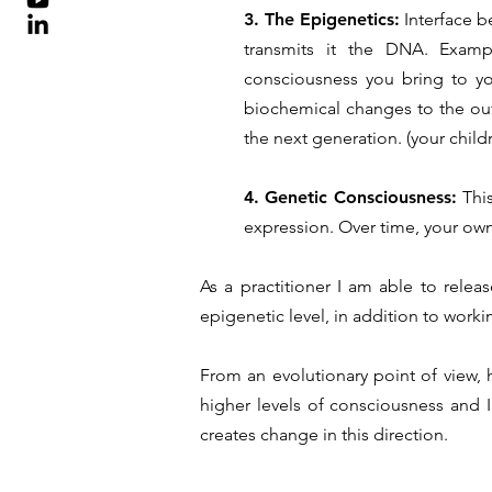
3. The Epigenetics:
Interface b
transmits it the DNA. Examp
consciousness you bring to you
biochemical changes to the ou
the next generation. (your child
4. Genetic Consciousness:
Thi
expression. Over time, your own
As a practitioner I am able to relea
epigenetic level, in addition to work
From an evolutionary point of view,
higher levels of consciousness and I
creates change in this direction.