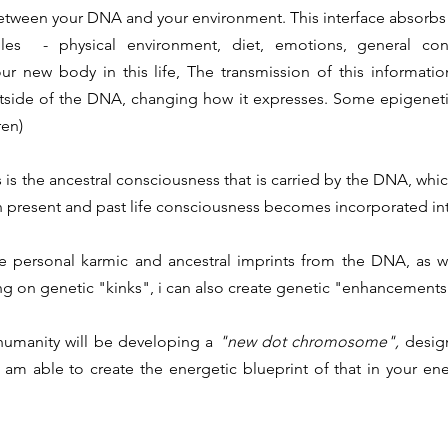
etween your DNA and your environment. This interface absorbs
les - physical environment, diet, emotions, general cons
r new body in this life, The transmission of this informatio
tside of the DNA, changing how it expresses. Some epigenet
ren)
s is the ancestral consciousness that is carried by the DNA, whi
 present and past life consciousness becomes incorporated int
se personal karmic and ancestral imprints from the DNA, as w
ing on genetic "kinks", i can also create genetic "enhancements
 humanity will be developing a
"new dot chromosome",
desig
 am able to create the energetic blueprint of that in your ener