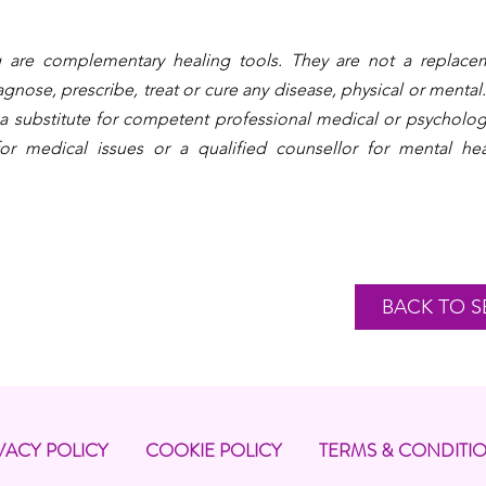
 are complementary healing tools. They are not a replacem
gnose, prescribe, treat or cure any disease, physical or mental.
 a substitute for competent professional medical or psycholog
or medical issues or a qualified counsellor for mental hea
BACK TO S
VACY POLICY
COOKIE POLICY
TERMS & CONDITI