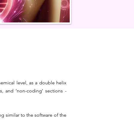
hemical level, as a double helix
, and ‘non-coding’ sections -
g similar to the software of the