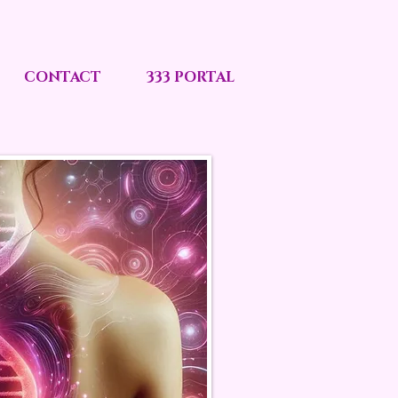
CONTACT
333 PORTAL