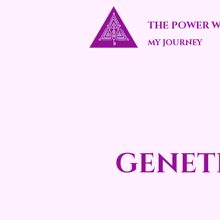
THE POWER W
MY JOURNEY
GENET