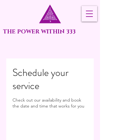
THE POWER WITHIN 333
Schedule your
service
Check out our availability and book
the date and time that works for you