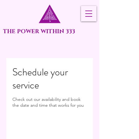
THE POWER WITHIN 333
Schedule your
service
Check out our availability and book
the date and time that works for you