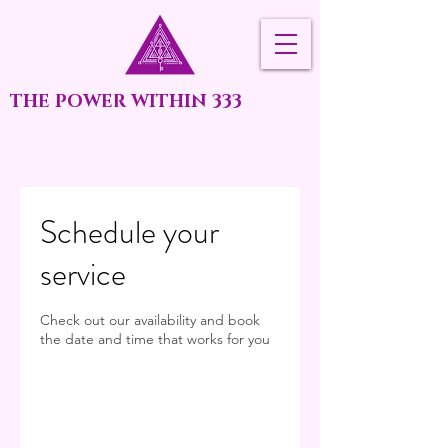
THE POWER WITHIN 333
Schedule your
service
Check out our availability and book
the date and time that works for you